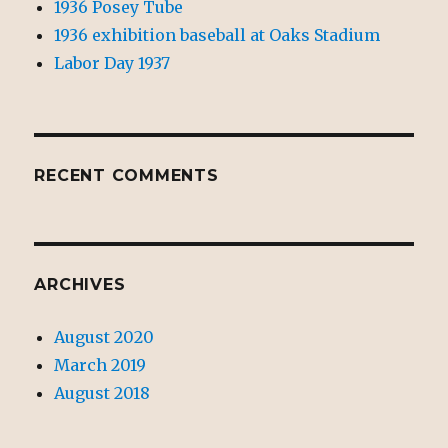
1936 Posey Tube
1936 exhibition baseball at Oaks Stadium
Labor Day 1937
RECENT COMMENTS
ARCHIVES
August 2020
March 2019
August 2018