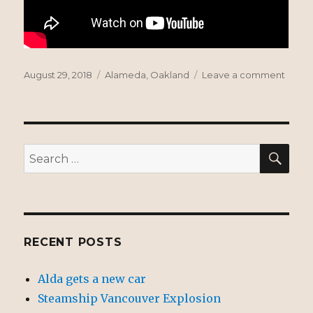
Posted
Tags
on
August 29, 2018
Alameda
,
Oakland
Leave a comment
on
1936
Posey
Tube
SEA
Search
for:
RECENT POSTS
Alda gets a new car
Steamship Vancouver Explosion