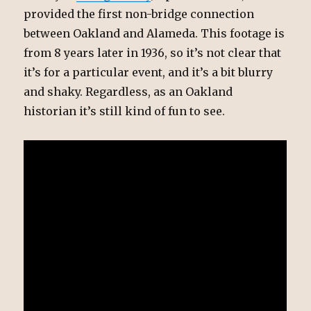
provided the first non-bridge connection
between Oakland and Alameda. This footage is
from 8 years later in 1936, so it’s not clear that
it’s for a particular event, and it’s a bit blurry
and shaky. Regardless, as an Oakland
historian it’s still kind of fun to see.