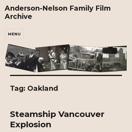
Anderson-Nelson Family Film
Archive
MENU
Tag:
Oakland
Steamship Vancouver
Explosion