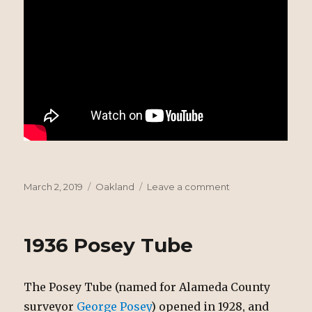
Posted
Tags
on
March 2, 2019
Oakland
Leave a comment
on
Steamship
Vancouver
Explosion
1936 Posey Tube
The Posey Tube (named for Alameda County
surveyor
George Posey
) opened in 1928, and