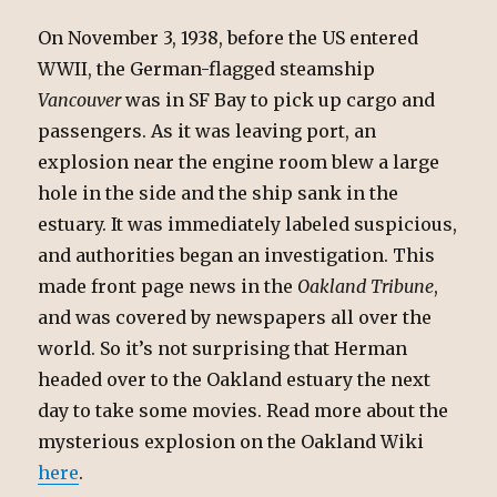
On November 3, 1938, before the US entered
WWII, the German-flagged steamship
Vancouver
was in SF Bay to pick up cargo and
passengers. As it was leaving port, an
explosion near the engine room blew a large
hole in the side and the ship sank in the
estuary. It was immediately labeled suspicious,
and authorities began an investigation. This
made front page news in the
Oakland Tribune
,
and was covered by newspapers all over the
world. So it’s not surprising that Herman
headed over to the Oakland estuary the next
day to take some movies. Read more about the
mysterious explosion on the Oakland Wiki
here
.