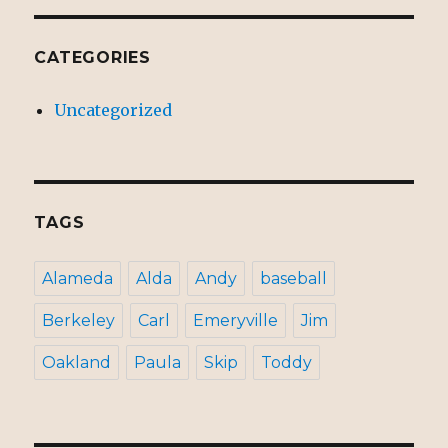
CATEGORIES
Uncategorized
TAGS
Alameda
Alda
Andy
baseball
Berkeley
Carl
Emeryville
Jim
Oakland
Paula
Skip
Toddy