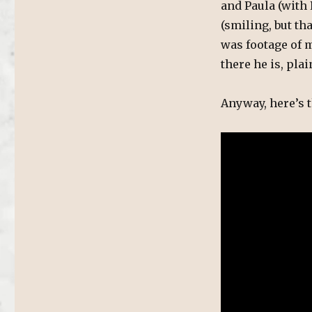
and Paula (with 
(smiling, but th
was footage of m
there he is, plai
Anyway, here’s t