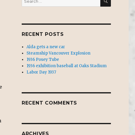
for:
RECENT POSTS
Alda gets a new car
Steamship Vancouver Explosion
1936 Posey Tube
1936 exhibition baseball at Oaks Stadium
Labor Day 1937
e
RECENT COMMENTS
n
ARCHIVES