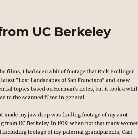
from UC Berkeley
he films, I had seen a bit of footage that Rick Prelinger
e latest “Lost Landscapes of San Francisco” and knew
ntial topics based on Herman’s notes, but it took a whil
ess to the scanned films in general.
hat made my jaw drop was finding footage of my aunt
g from UC Berkeley. In 1939, when not that many wome
d including footage of my paternal grandparents, Carl