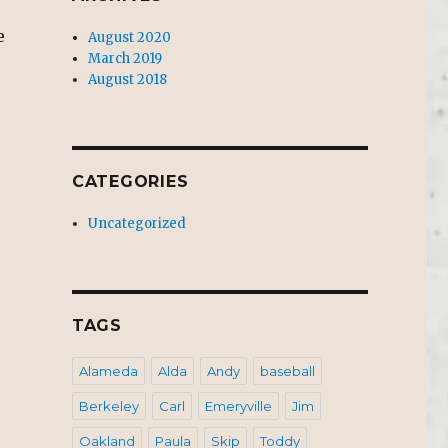
e
August 2020
March 2019
August 2018
CATEGORIES
Uncategorized
TAGS
Alameda
Alda
Andy
baseball
Berkeley
Carl
Emeryville
Jim
Oakland
Paula
Skip
Toddy