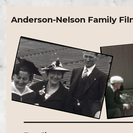
Anderson-Nelson Family Fil