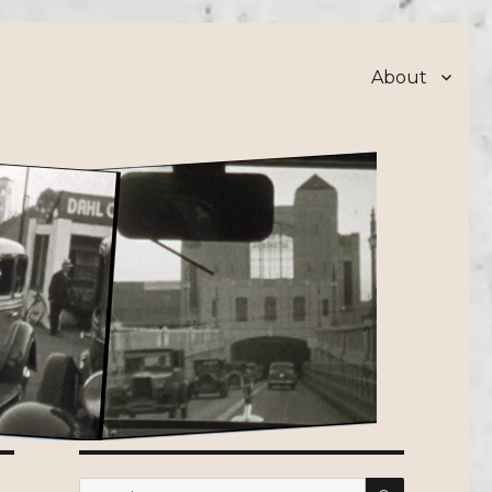
About
SEARCH
Search