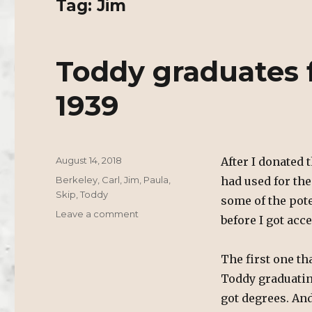
Tag:
Jim
Toddy graduates 
1939
Posted
August 14, 2018
After I donated t
on
Tags
Berkeley
,
Carl
,
Jim
,
Paula
,
had used for th
Skip
,
Toddy
some of the pote
on
Leave a comment
before I got acc
Toddy
graduates
from
The first one t
UC
Toddy graduatin
Berkeley
got degrees. An
1939