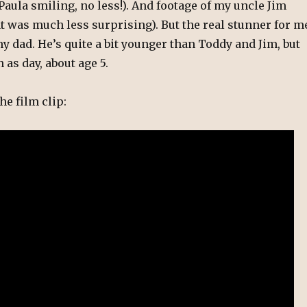
Paula smiling, no less!). And footage of my uncle Jim
at was much less surprising). But the real stunner for m
y dad. He’s quite a bit younger than Toddy and Jim, but
n as day, about age 5.
he film clip: