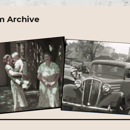
m Archive