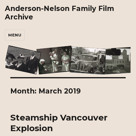
Anderson-Nelson Family Film
Archive
MENU
Month:
March 2019
Steamship Vancouver
Explosion