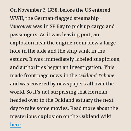
On November 3, 1938, before the US entered
WWII, the German-flagged steamship
Vancouver
was in SF Bay to pick up cargo and
passengers. As it was leaving port, an
explosion near the engine room blew a large
hole in the side and the ship sank in the
estuary. It was immediately labeled suspicious,
and authorities began an investigation. This
made front page news in the
Oakland Tribune
,
and was covered by newspapers all over the
world. So it’s not surprising that Herman
headed over to the Oakland estuary the next
day to take some movies. Read more about the
mysterious explosion on the Oakland Wiki
here
.