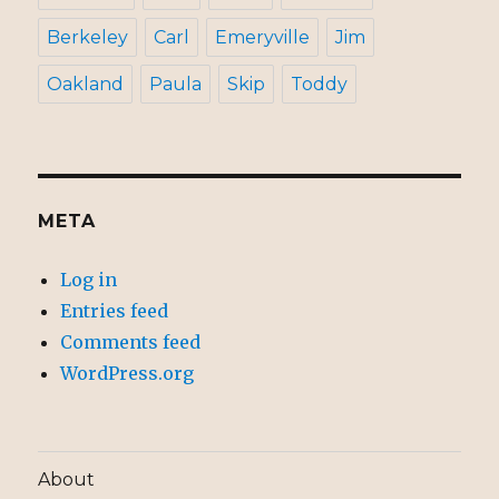
Berkeley
Carl
Emeryville
Jim
Oakland
Paula
Skip
Toddy
META
Log in
Entries feed
Comments feed
WordPress.org
About