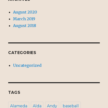
August 2020
March 2019
August 2018
CATEGORIES
Uncategorized
TAGS
Alameda
Alda
Andy
baseball