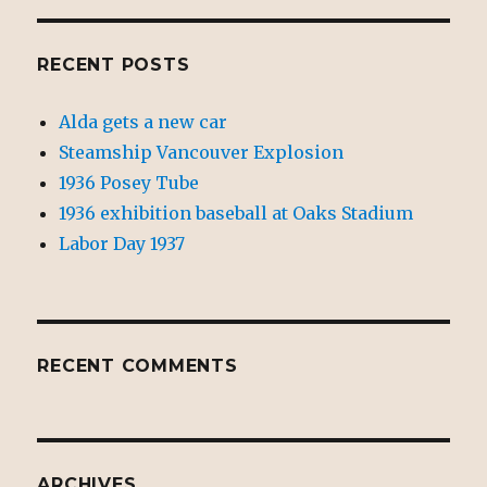
RECENT POSTS
Alda gets a new car
Steamship Vancouver Explosion
1936 Posey Tube
1936 exhibition baseball at Oaks Stadium
Labor Day 1937
RECENT COMMENTS
ARCHIVES